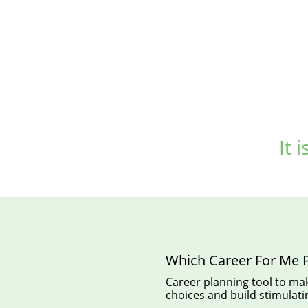
It 
Which Career For Me P
Career planning tool to mak
choices and build stimulatin