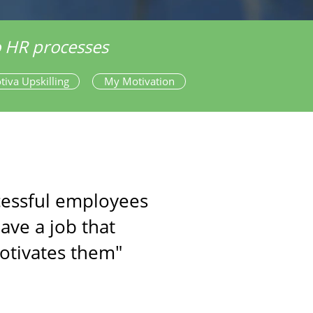
to HR processes
tiva Upskilling
My Motivation
cessful employees
ave a job that
otivates them"