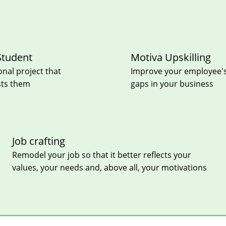
Student
Motiva Upskilling
onal project that
Improve your employee's e
sts them
gaps in your business
Job crafting
Remodel your job so that it better reflects your
values, your needs and, above all, your motivations