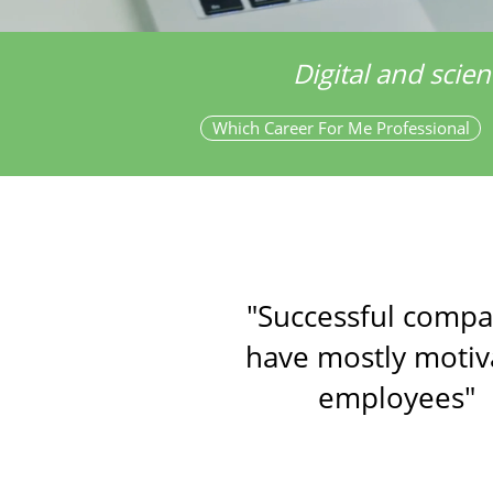
Digital and scien
Which Career For Me Professional
"Successful compa
have mostly motiv
employees"