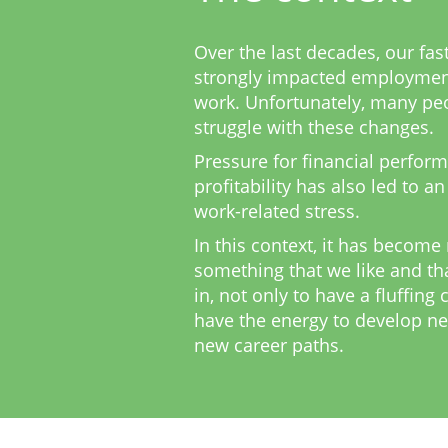
Over the last decades, our fas
strongly impacted employmen
work. Unfortunately, many peo
struggle with these changes.
Pressure for financial perform
profitability has also led to an
work-related stress.
In this context, it has become
something that we like and th
in, not only to have a fluffing 
have the energy to develop ne
new career paths.