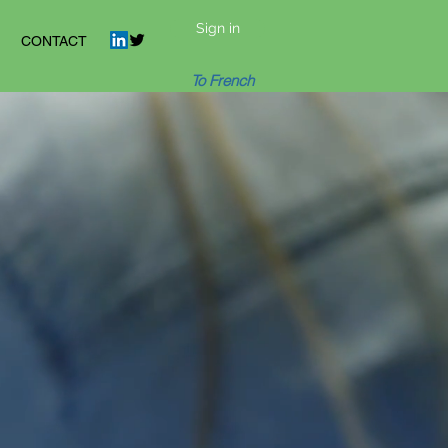
Sign in
CONTACT
To French