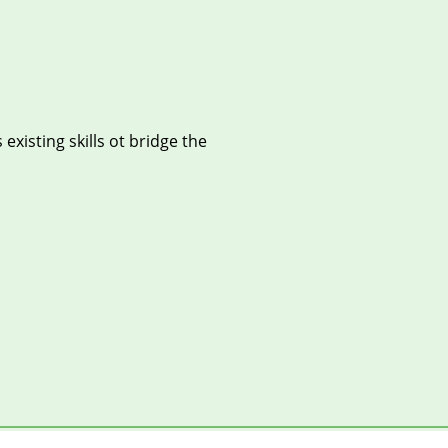
xisting skills ot bridge the