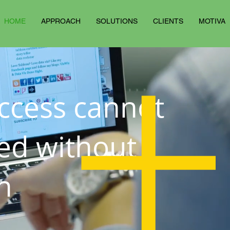
HOME
APPROACH
SOLUTIONS
CLIENTS
MOTIVA
ccess cannot
ed without
n