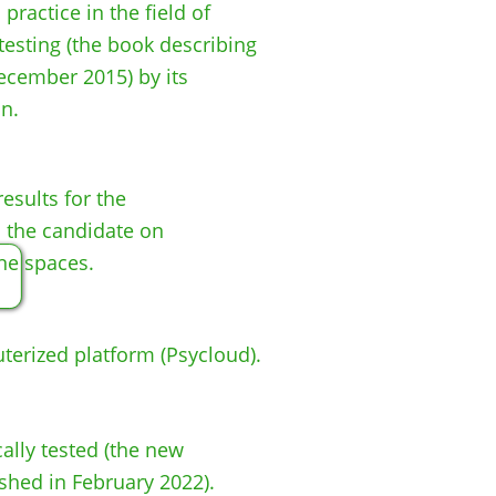
ractice in the field of
testing (the book describing
ecember 2015) by its
n.
results for the
 the candidate on
ne spaces.​
erized platform (Psycloud).
cally tested (the new
shed in February 2022).