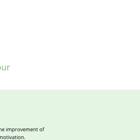
our
the improvement of
 motivation.