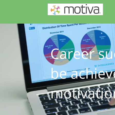
Career su
be achiev
motivatio