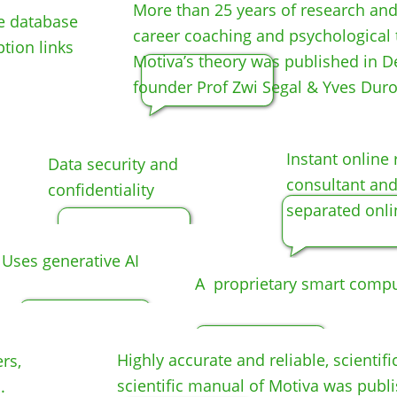
More than 25 years of research and p
he database
career coaching and psychological 
ption links
Motiva’s theory was published in D
founder Prof Zwi Segal & Yves Duro
Instant o
nline 
Data security and
consultant and
confidentiality
separated onli
Uses generative AI
A proprietary smart comput
Highly accurate and reliable, scientifi
rs,
scientific manual of Motiva was publi
.