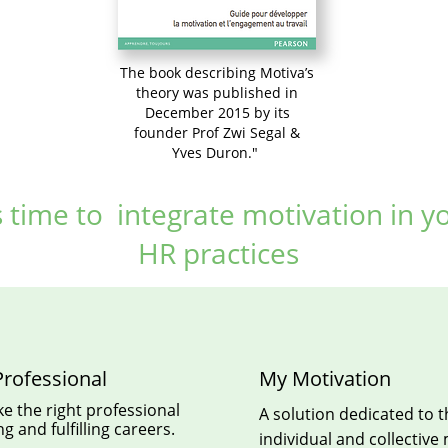
The book describing Motiva’s
theory was published in
December 2015 by its
founder Prof Zwi Segal &
Yves Duron."
is time to integrate motivation in y
HR practices
rofessional
My Motivation
e the right professional
A solution dedicated to 
g and fulfilling careers.
individual and collective