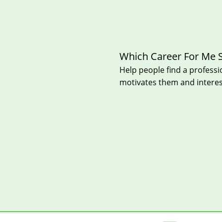
Which Career For Me 
Help peo
ple find a professi
motivates them and intere