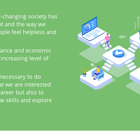
t-changing society has
t and the way we
ple feel helpless and
ance and economic
 increasing level of
 necessary to do
at we are interested
career but also to
w skills and explore