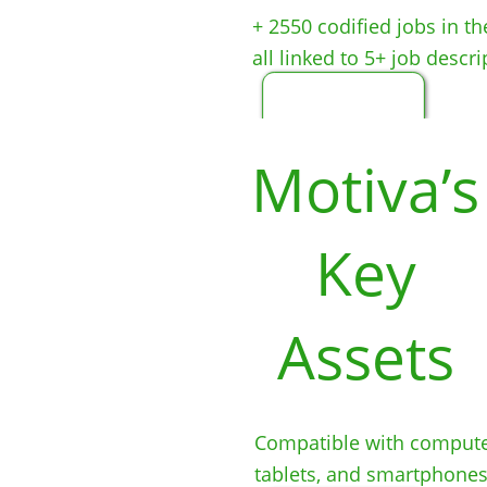
+ 2550 codified jobs in t
all linked to 5+ job descri
Motiva’s
Key
Assets
Compatible with com
pute
tablets, an
d smartphones