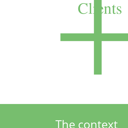
Clients
The contex
t