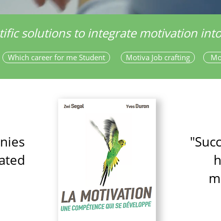
tific solutions to integrate motivation in
Which career for me Student
Motiva Job crafting
Mo
nies
"Suc
ated
h
m