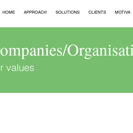
HOME
APPROACH
SOLUTIONS
CLIENTS
MOTIVA
Companies/Organisat
r values