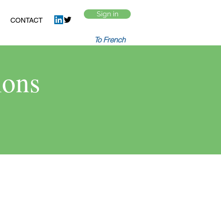
Sign in
CONTACT
To French
ions