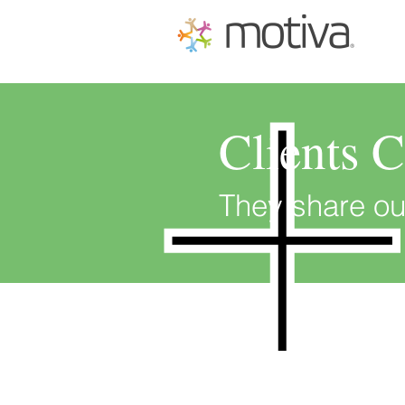
Clients 
They share ou