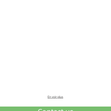
En voir plus